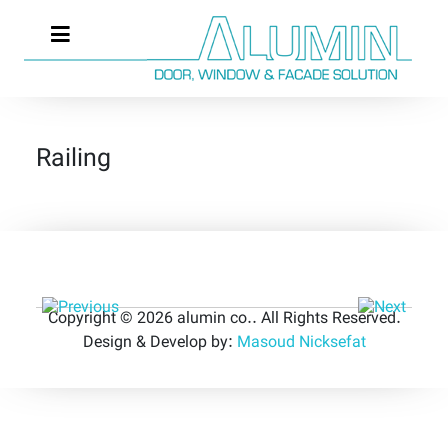
Railing
Copyright © 2026 alumin co.. All Rights Reserved.
Design & Develop by:
Masoud Nicksefat